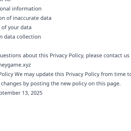
onal information
on of inaccurate data
 of your data
n data collection
uestions about this Privacy Policy, please contact us
neygame.xyz
Policy We may update this Privacy Policy from time to
y changes by posting the new policy on this page.
eptember 13, 2025