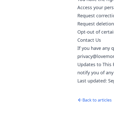
Access your pers
Request correcti
Request deletion
Opt-out of certai
Contact Us
If you have any q
privacy@lovemo
Updates to This 
notify you of an
Last updated: S
Back to articles