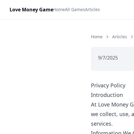
Love Money Game
Home
All Games
Articles
Home
Articles
9/7/2025
Privacy Policy
Introduction
At Love Money Ga
we collect, use,
services.
Information We C