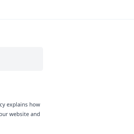
icy explains how
 our website and