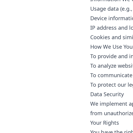
Usage data (e.g.,
Device informati
IP address and l
Cookies and simi
How We Use Your
To provide and i
To analyze webs
To communicate 
To protect our l
Data Security
We implement app
from unauthorized
Your Rights
You have the righ