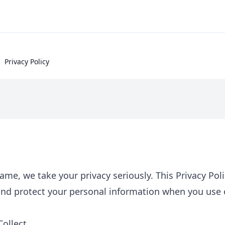
Privacy Policy
me, we take your privacy seriously. This Privacy Pol
 and protect your personal information when you use
ollect