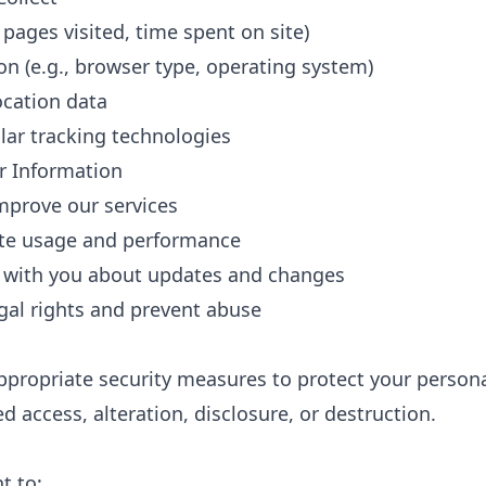
 pages visited, time spent on site)
on (e.g., browser type, operating system)
ocation data
lar tracking technologies
 Information
mprove our services
ite usage and performance
with you about updates and changes
egal rights and prevent abuse
ropriate security measures to protect your persona
 access, alteration, disclosure, or destruction.
t to: