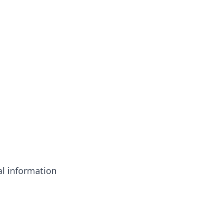
l information