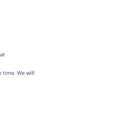
 at
 time. We will